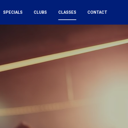
SPECIALS
CLUBS
CLASSES
CONTACT