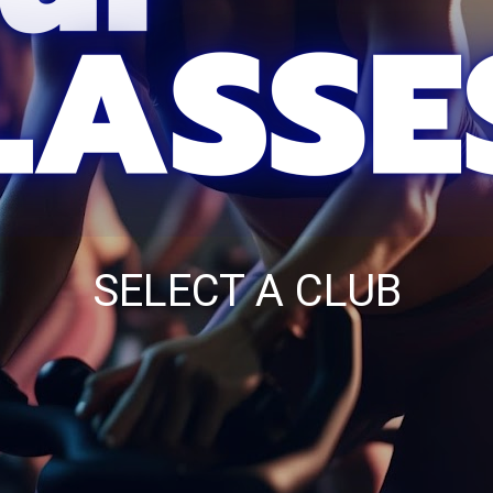
SELECT A CLUB